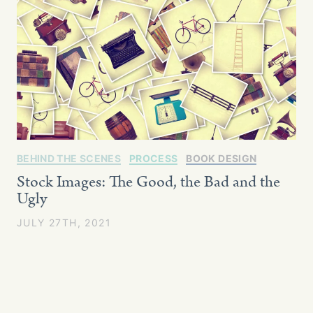
BEHIND THE SCENES
PROCESS
BOOK DESIGN
Stock Images: The Good, the Bad and the
Ugly
JULY 27TH, 2021