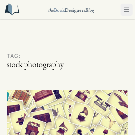
the
Book
Designers
Blog
Ope
TAG:
stock photography