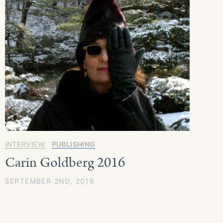
INTERVIEW
PUBLISHING
Carin Goldberg 2016
SEPTEMBER 2ND, 2016