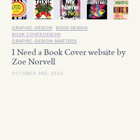
GRAPHIC-DESIGN
BOOK DESIGN
BOOK COVER DESIGN
GRAPHIC-DESIGN-MASTERS
I Need a Book Cover website by
Zoe Norvell
OCTOBER 3RD, 2023