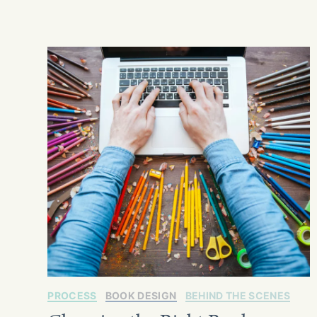
PROCESS
BOOK DESIGN
BEHIND THE SCENES