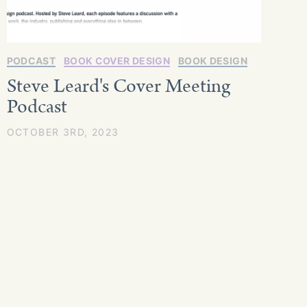
PODCAST
BOOK COVER DESIGN
BOOK DESIGN
Steve Leard's Cover Meeting
Podcast
OCTOBER 3RD, 2023