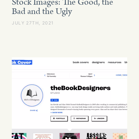
Stock Images: The Good, the
Bad and the Ugly
JULY 27TH, 2021
GET STARTED