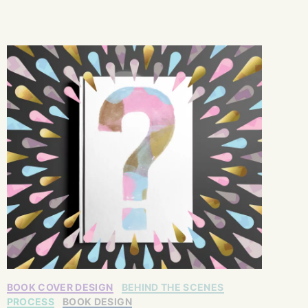
BOOK COVER DESIGN
BEHIND THE SCENES
PROCESS
BOOK DESIGN