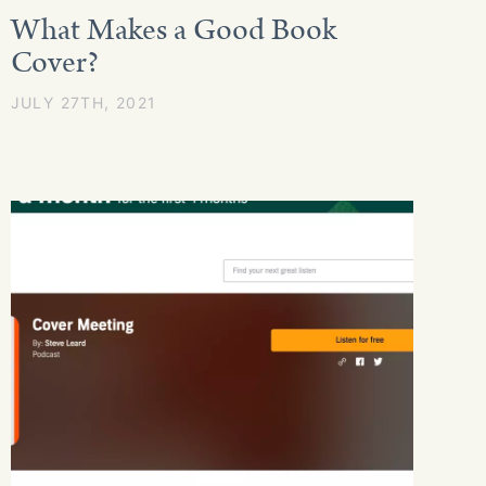
What Makes a Good Book
Cover?
JULY 27TH, 2021