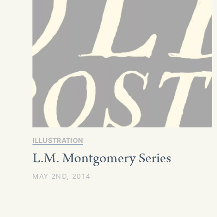
ILLUSTRATION
L.M. Montgomery Series
MAY 2ND, 2014