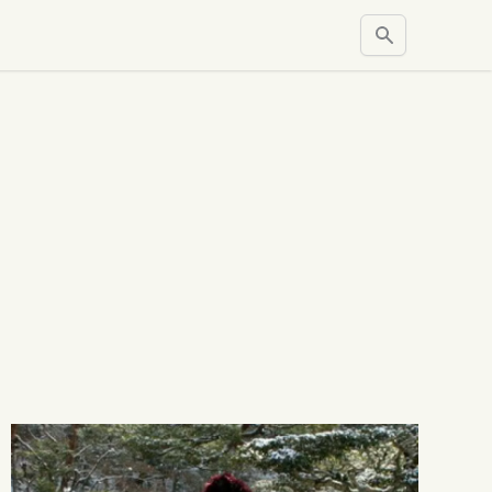
Search