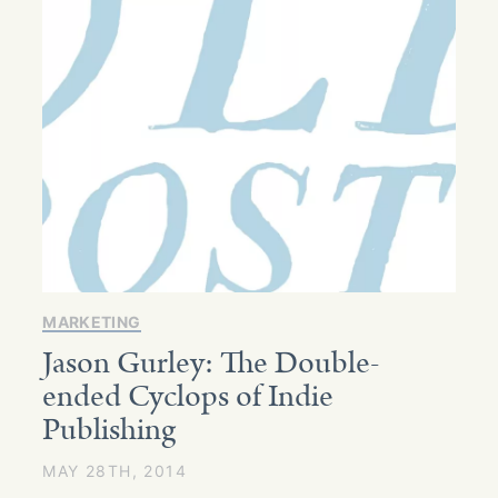
MARKETING
Jason Gurley: The Double-
ended Cyclops of Indie
Publishing
MAY 28TH, 2014