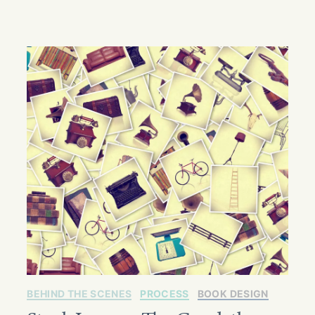
BEHIND THE SCENES
PROCESS
BOOK DESIGN