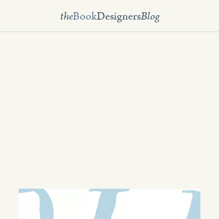
the
Book
Designers
Blog