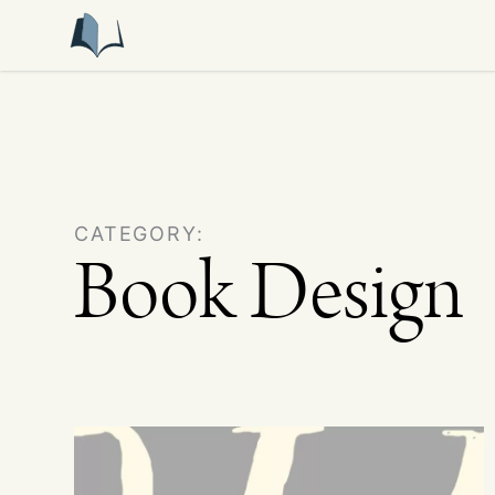
CATEGORY:
Book Design