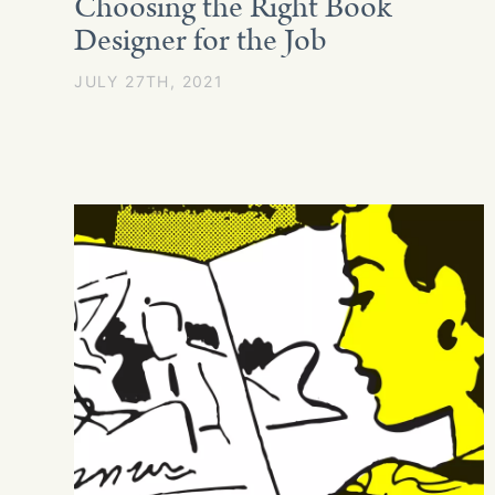
Choosing the Right Book
Designer for the Job
JULY 27TH, 2021