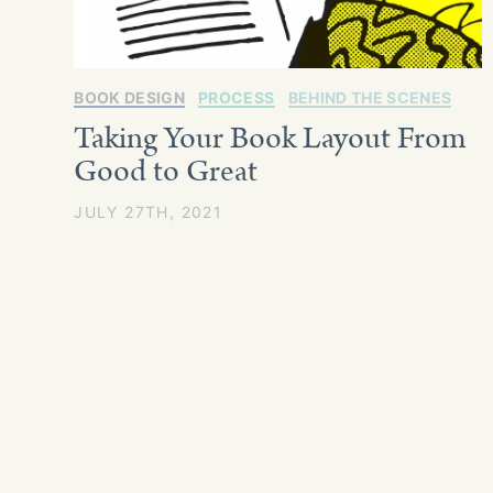
BOOK DESIGN
PROCESS
BEHIND THE SCENES
Taking Your Book Layout From
Good to Great
JULY 27TH, 2021