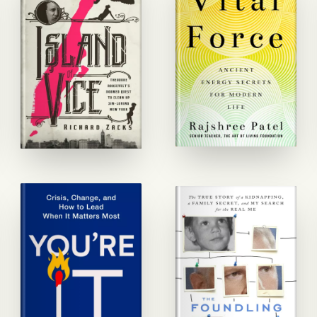
the
Book
Designers
Search
Covers
Interiors
Info
Quote
Blog
Follow