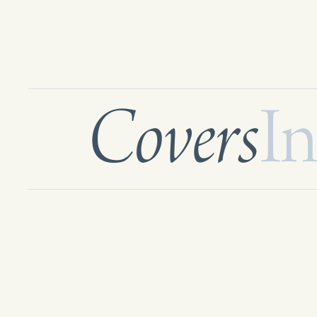
Covers
In