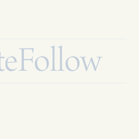
te
Follow