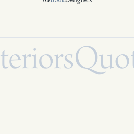
the
Book
Designers
teriors
Quo