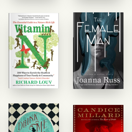
GET STARTED