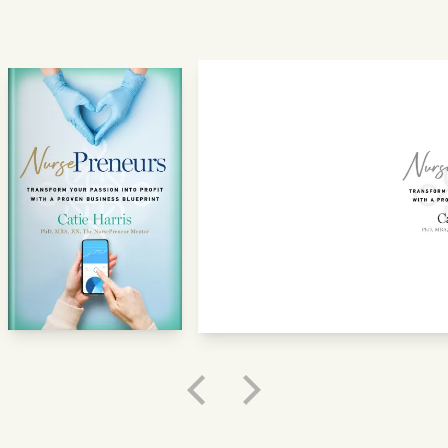
GET STARTED