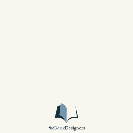
the
Book
Designers