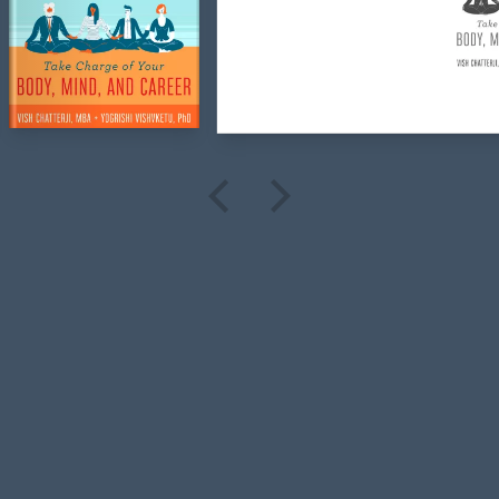
the
Book
Designers
Search
Covers
Interiors
Info
Quote
Blog
Follow