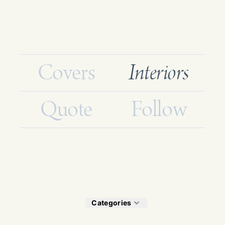
Covers
Interiors
Quote
Follow
Categories