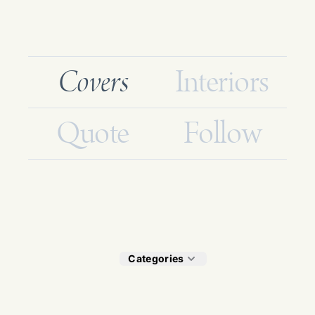
Covers
Interiors
Quote
Follow
Categories