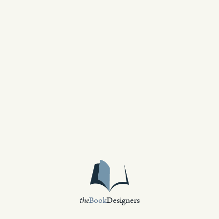
the
Book
Designers