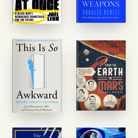
GET STARTED