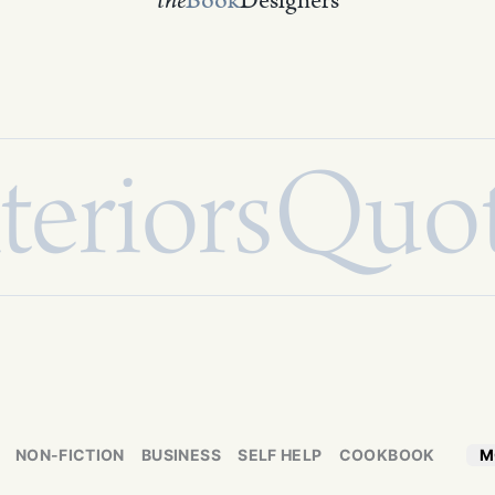
the
Book
Designers
teriors
Quo
NON-FICTION
BUSINESS
SELF HELP
COOKBOOK
M