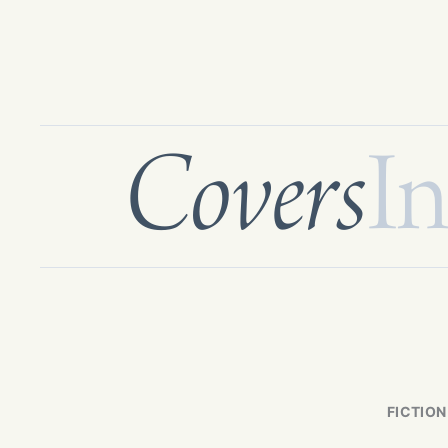
Covers
In
FICTION