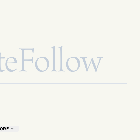
te
Follow
ORE