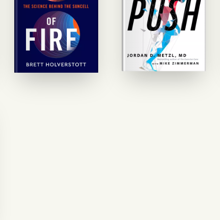
GET STARTED