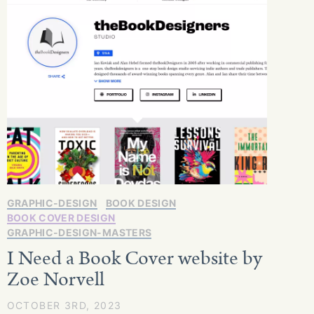
GRAPHIC-DESIGN
BOOK DESIGN
BOOK COVER DESIGN
GRAPHIC-DESIGN-MASTERS
I Need a Book Cover website by
Zoe Norvell
OCTOBER 3RD, 2023