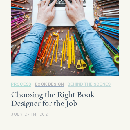
PROCESS
BOOK DESIGN
BEHIND THE SCENES
Choosing the Right Book
Designer for the Job
JULY 27TH, 2021