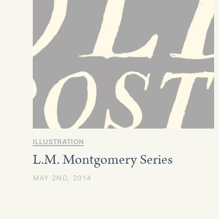
ILLUSTRATION
L.M. Montgomery Series
MAY 2ND, 2014