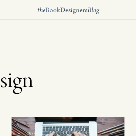
the
Book
Designers
Blog
sign