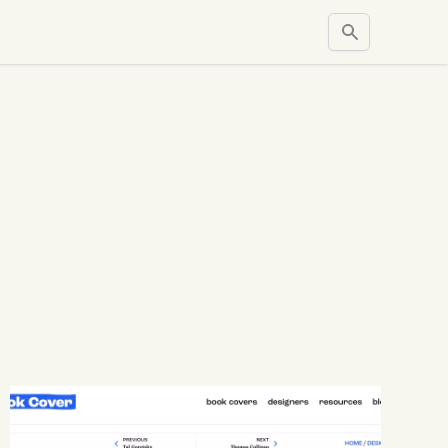
Search