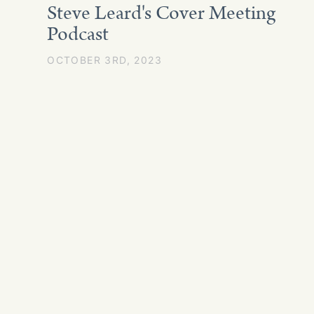
Steve Leard's Cover Meeting
Podcast
OCTOBER 3RD, 2023