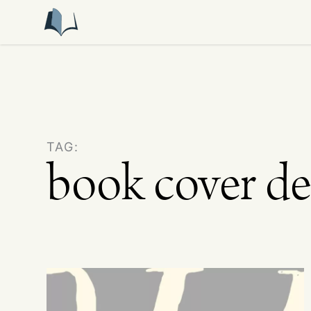
TAG:
book cover de