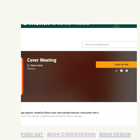
PODCAST
BOOK COVER DESIGN
BOOK DESIGN